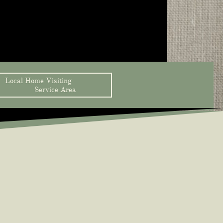
Local Home Visiting                 
Service Area