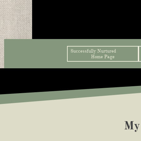
Successfully Nurtured               
Home Page
My