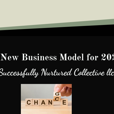
New Business Model for 20
Successfully Nurtured Collective ll