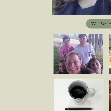
CV ~ Resu