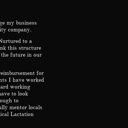
nge my business
ility company.
Nurtured to a
nk this structure
the future in our
 reimbursement for
ients I have worked
ard working
 have to look
nough to
ully mentor locals
ical Lactation