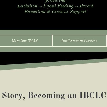
​providing
Lactation ~ Infant Feeding ~ Parent
Education & Clinical Support
Meet Our IBCLC
Our Lactation Services
 Story, Becoming an
IBCLC