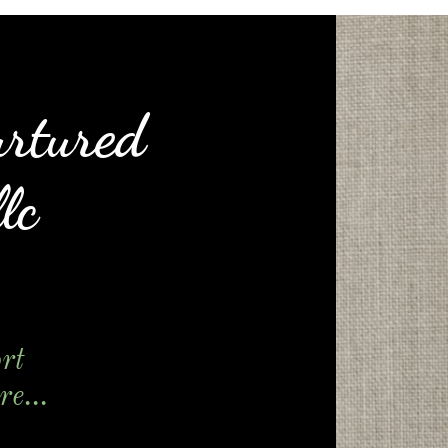
urtured
lc
rt
e...