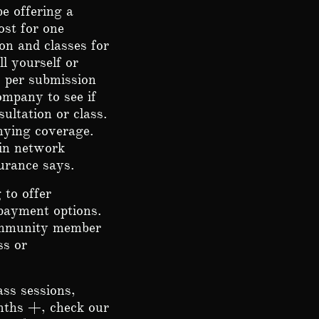
e offering a
ost for one
on and classes for
l yourself or
9 per submission
ompany to see if
ultation or class.
enying coverage.
 in network
urance says.
 to offer
 payment options.
community member
ss or
ss sessions,
nths +, check our