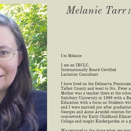
Melanie Tarr
I
I'm Melanie
I am an IBCLC,
Internationally Board Certified
Lactation Consultant
I have lived on the Delmarva Peninsule
Talbot County and went to Sts. Peter 
Mother was a teacher there at the scho
Salisbury University in 1996 with a Ba
Education with a focus on Students wi
and I were married just after graduati
Georges and Anne Arundel counties for 
coursework for Early Childhood Educa
College and taught Kindergarden at a p
We returned to the shore when we purc