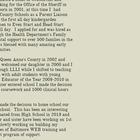
ing for the Office of the Sheriff in
orn in 2001, at this time I had
County Schools as a Parent Liaison
the first all day kindergarden
then to Even Start and Head Start
 day. I applied for and was hired as
ugh the Health Department's Family
tal support to over 500 families in the
as blessed with many amazing early
nities.
 Queen Anne's County in 2002 and
welcomed our daughter in 2008 and I
ough LLLI while I shifted to teaching
ith adult students with young
t Educator of the Year 2009-2010 in
r entered school I made the decision
e coursework and 1000 clinical hours
made the decision to home school our
chool. This has been an interesting
aduated from High School in 2019 and
er and sister have been working on 1st
 slowly working on building my
es of Baltimore WEB training and
eat program of support.