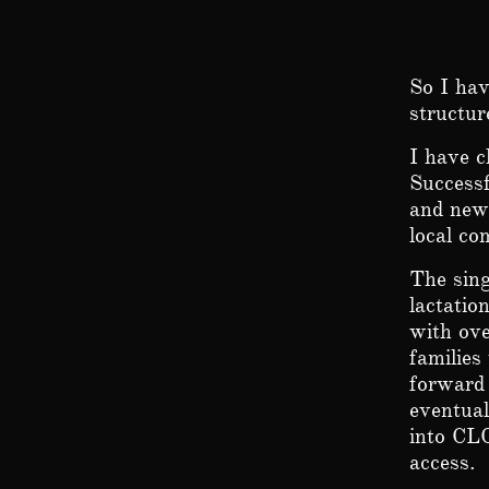
So I hav
structur
I have c
Successf
and new 
local c
The sing
lactatio
with ov
families
forward 
eventual
into CLC
access