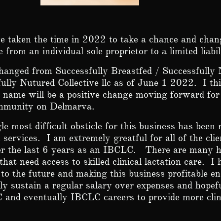
e taken the time in 2022 to take a chance and cha
e from an individual sole proprietor to a limited liab
hanged from Successfully Breastfed / Successfully 
ully Nutured Collective llc as of June 1 2022. I thi
name will be a positive change moving forward for 
ommunity on Delmarva.
le most difficult obsticle for this business has been
n services. I am extremely greatful for all of the cl
er the last 6 years as an IBCLC.
There are many h
 that need access to skilled clinical lactation care. I
to the future and making this business profitable e
ly sustain a regular salary over expenses and hopef
 and eventually IBCLC careers to provide more clin
.