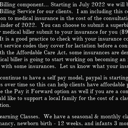
Billing component... Starting in July 2022 we will b
Billing Service for our clients. I am including this c
on to medical insurance in the cost of the consultati
inder of 2022. You can choose to submit a superbil
 medical biller submit to your insurance for you ($
It is a good practice to check with your insurance c
 service codes they cover for lactation before a cons
th the Affordable Care Act, some insurances are d
cal biller is going to start working on becoming an
r with some insurances. Let us know what your ins
continue to have a self pay model, paypal is starting
 over time so this can help clients have affordable
 the Pay it Forward option as well if you are a 
ld like to support a local family for the cost of a cla
ation.
earning Classes. We have a seasonal & monthly cla
nancy, newborn birth - 12 weeks, and infants 3 mo