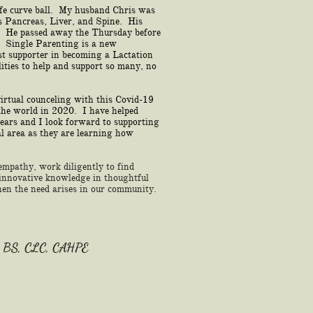
ife curve ball. My husband Chris was
s Pancreas, Liver, and Spine. His
. He passed away the Thursday before
 Single Parenting is a new
t supporter in becoming a Lactation
ities to help and support so many, no
virtual counceling with this Covid-19
the world in 2020. I have helped
years and I look forward to supporting
al area as they are learning how
 empathy, work diligently to find
e innovative knowledge in thoughtful
n the need arises in our community.
 BS, CLC, CAHPE