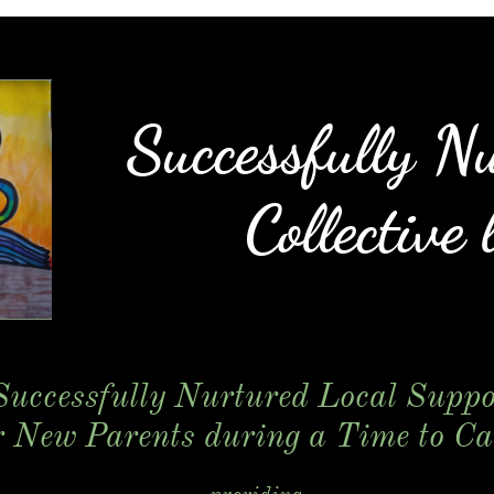
Successfully N
Collective l
Successfully Nurtured Local Suppo
r New Parents
during a Time to Car