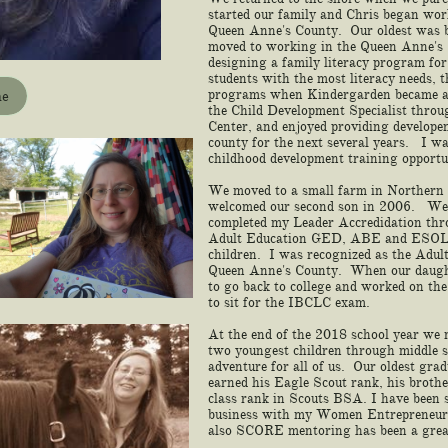
started our family and Chris began work
Queen Anne's County. Our oldest was b
moved to working in the Queen Anne's 
designing a family literacy program for 
students with the most literacy needs, 
programs when Kindergarden became all
me
the Child Development Specialist thro
Center, and enjoyed providing developen
county for the next several years. I w
childhood development training opportu
We moved to a small farm in Northern
welcomed our second son in 2006. We 
completed my Leader Accredidation thr
Adult Education GED, ABE and ESOL w
children. I was recognized as the Adul
Queen Anne's County. When our daughte
to go back to college and worked on th
to sit for the IBCLC exam.
At the end of the 2018 school year we 
two youngest children through middle s
adventure for all of us. Our oldest gr
earned his Eagle Scout rank, his broth
class rank in Scouts BSA. I have been
business with my Women Entrepreneur
also SCORE mentoring has been a gr