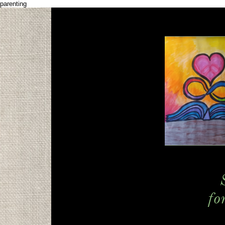
parenting
fo