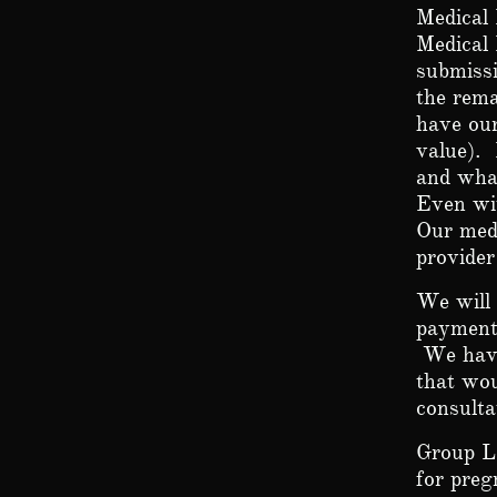
Medical 
Medical 
submissi
the rema
have our
value). 
and what
Even wi
Our medi
provide
We will 
payments
We have
that wou
consult
Group L
for preg