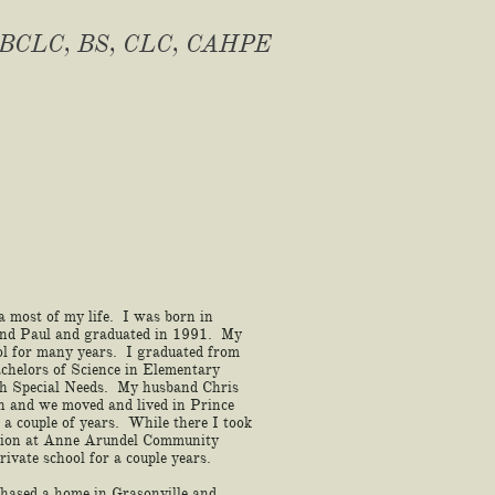
BCLC, BS, CLC, CAHPE
a most of my life. I was born in
and Paul and graduated in 1991. My
ol for many years. I graduated from
chelors of Science in Elementary
th Special Needs. My husband Chris
on and we moved and lived in Prince
a couple of years. While there I took
tion at Anne Arundel Community
rivate school for a couple years.
hased a home in Grasonville and