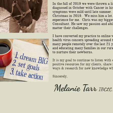
In the fall of 2019 we were thrown a l
diagnosed in October with Cancer in hi
symptoms were mild until late summer
Christmas in 2019. We miss him a lot.
experience for me. Chris was my bigges
Consultant. He saw my passion and abil
matter their challenges.
I have converted my practice to online 
health virus concern spreading around 
many people remotely over the last 21 
and educating many families in our rur
to nurture their newborns.
It is my goal to continue to listen with
positive resources for my clients, shar
ways & research for new knowledge whe
Sincerely,
Melanie Tarr
IBCLC,